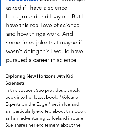
asked if I have a science 
background and I say no. But I 
have this real love of science 
and how things work. And I 
sometimes joke that maybe if I 
wasn't doing this I would have 
pursued a career in science. 
Exploring New Horizons with Kid 
Scientists
In this section, Sue provides a sneak 
peek into her latest book, "Volcano 
Experts on the Edge," set in Iceland. I 
am particularly excited about this book 
as I am adventuring to Iceland in June. 
Sue shares her excitement about the 