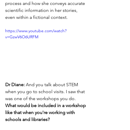
process and how she conveys accurate 
scientific information in her stories, 
even within a fictional context.
https://www.youtube.com/watch?
v=GzwV6O6URFM
Dr Diane: 
And you talk about STEM 
when you go to school visits. I saw that 
was one of the workshops you do. 
What would be included in a workshop 
like that when you're working with 
schools and libraries?