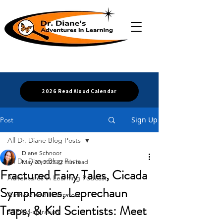
2026 Read Aloud Calendar
Sign Up
Post
All Dr. Diane Blog Posts
Diane Schnoor
All Dr. Diane Blog Posts
May 30, 2023
22 min read
Fractured Fairy Tales, Cicada
Adventures in Learning Podcast
Symphonies, Leprechaun
Authors and Illustrators
Traps, & Kid Scientists: Meet
STEAM-spiration