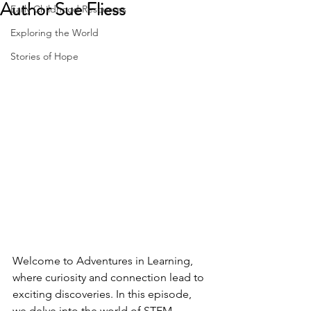
Author Sue Fliess
Early Childhood Resources
Exploring the World
Stories of Hope
Welcome to Adventures in Learning, 
where curiosity and connection lead to 
exciting discoveries. In this episode, 
we delve into the world of STEM 