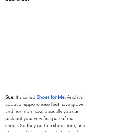
Sue: 
It's called 
Shoes for Me
.
 And it's 
about a hippo whose feet have grown, 
and her mom says basically you can 
pick out your very first pair of real 
shoes. So they go to a shoe store, and 