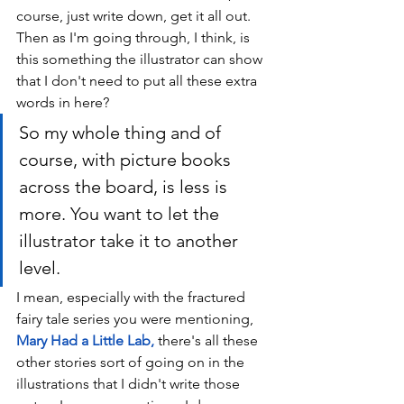
course, just write down, get it all out. 
Then as I'm going through, I think, is 
this something the illustrator can show 
that I don't need to put all these extra 
words in here? 
So my whole thing and of 
course, with picture books 
across the board, is less is 
more. You want to let the 
illustrator take it to another 
level. 
I mean, especially with the fractured 
fairy tale series you were mentioning, 
Mary Had a Little Lab
, 
t
here's all these 
other stories sort of going on in the 
illustrations that I didn't write those 