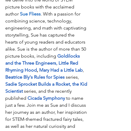
picture books with the acclaimed 
author 
Sue Fliess
. With a passion for 
combining science, technology, 
engineering, and math with captivating 
storytelling, Sue has captured the 
hearts of young readers and educators 
alike. Sue is the author of more than 50 
picture books, including 
Goldilocks 
and the Three Engineers
, 
Little Red 
Rhyming Hood
, 
Mary Had a Little Lab
,  
Beatrice Bly's Rules for Spies
 series, 
Sadie Sprocket Builds a Rocket
, the 
Kid 
Scientist 
series, and the recently 
published 
Cicada Symphony
 to name 
just a few. Join me as Sue and I discuss 
her journey as an author, her inspiration 
for STEM-themed fractured fairy tales, 
as well as her natural curiosity and 