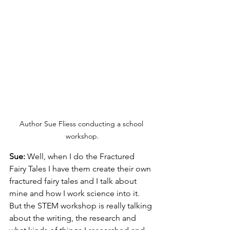
Author Sue Fliess conducting a school 
workshop.
Sue: 
Well, when I do the Fractured 
Fairy Tales I have them create their own 
fractured fairy tales and I talk about 
mine and how I work science into it. 
But the STEM workshop is really talking 
about the writing, the research and 