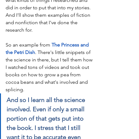
what kinds of things I researched and 
did in order to put that into my stories. 
And I'll show them examples of fiction 
and nonfiction that I've done the 
research for. 
So an example from 
The Princess and 
the Petri Dish
. There's little snippets of 
the science in there, but I tell them how 
I watched tons of videos and took out 
books on how to grow a pea from 
cocoa beans and what's involved and 
splicing. 
And so I learn all the science 
involved. Even if only a small 
portion of that gets put into 
the book. I stress that I still 
want it to be accurate even 