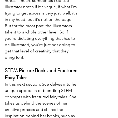
notes. I mean, sometimes I do use 
illustrator notes if it's vague, if what I'm 
trying to get across is very just, well, it's 
in my head, but it's not on the page. 
But for the most part, the illustrators 
take it to a whole other level. So if 
you're dictating everything that has to 
be illustrated, you're just not going to 
get that level of creativity that they 
bring to it.
STEM Picture Books and Fractured 
Fairy Tales:
In this next section, Sue delves into her 
unique approach of blending STEM 
concepts with fractured fairy tales. She 
takes us behind the scenes of her 
creative process and shares the 
inspiration behind her books, such as 