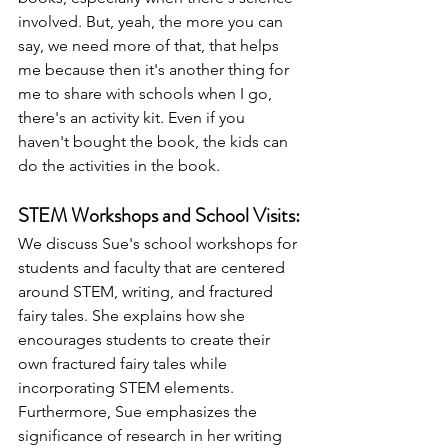
involved. But, yeah, the more you can 
say, we need more of that, that helps 
me because then it's another thing for 
me to share with schools when I go, 
there's an activity kit. Even if you 
haven't bought the book, the kids can 
do the activities in the book. 
STEM Workshops and School Visits:
We discuss Sue's school workshops for 
students and faculty that are centered 
around STEM, writing, and fractured 
fairy tales. She explains how she 
encourages students to create their 
own fractured fairy tales while 
incorporating STEM elements. 
Furthermore, Sue emphasizes the 
significance of research in her writing 