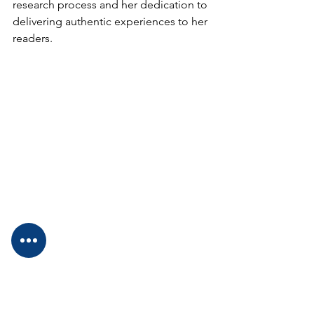
research process and her dedication to 
delivering authentic experiences to her 
readers. 
Dr Diane: 
Well, let's talk about the kid 