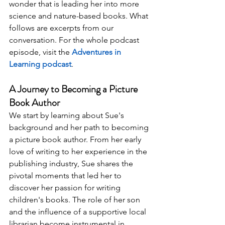
wonder that is leading her into more 
science and nature-based books. What 
follows are excerpts from our 
conversation. For the whole podcast 
episode, visit the 
Adventures in 
Learning podcast
.
A Journey to Becoming a Picture 
Book Author 
We start by learning about Sue's 
background and her path to becoming 
a picture book author. From her early 
love of writing to her experience in the 
publishing industry, Sue shares the 
pivotal moments that led her to 
discover her passion for writing 
children's books. The role of her son 
and the influence of a supportive local 
librarian become instrumental in 