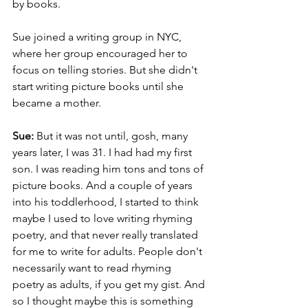
by books. 
Sue joined a writing group in NYC, 
where her group encouraged her to 
focus on telling stories. But she didn't 
start writing picture books until she 
became a mother.
Sue: 
But it was not until, gosh, many 
years later, I was 31. I had had my first 
son. I was reading him tons and tons of 
picture books. And a couple of years 
into his toddlerhood, I started to think 
maybe I used to love writing rhyming 
poetry, and that never really translated 
for me to write for adults. People don't 
necessarily want to read rhyming 
poetry as adults, if you get my gist. And 
so I thought maybe this is something 