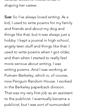
shaping her career.
Sue: 
So I've always loved writing. As a 
kid, I used to write poems for my family 
and friends and about my dog and 
things like that, but it was always just a 
hobby. I kept a journal in high school, 
angsty teen stuff and things like that. I 
used to write poems when I got older, 
and then when I started to really feel 
more serious about writing, I was 
writing poems. And I was working at 
Putnam Berkeley, which is, of course, 
now Penguin Random House. I worked 
in the Berkeley paperback division. 
That was my very first job as an assistant 
to the publicist. I eventually became a 
publicist, but I was sort of surrounded 