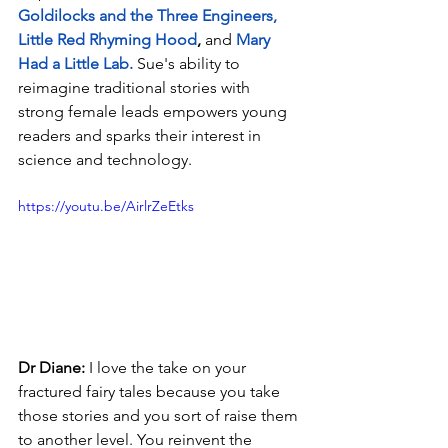
Goldilocks and the Three Engineers
, 
Little Red Rhyming Hood
,
 and 
Mary 
Had a Little Lab
.
 Sue's ability to 
reimagine traditional stories with 
strong female leads empowers young 
readers and sparks their interest in 
science and technology.
https://youtu.be/AirlrZeEtks
Dr Diane: 
I love the take on your 
fractured fairy tales because you take 
those stories and you sort of raise them 
to another level. You reinvent the 