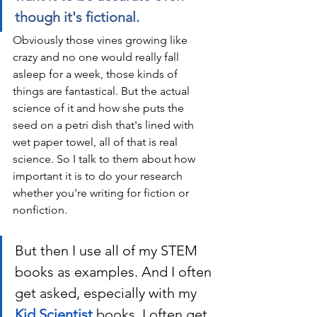
though it's fictional.
Obviously those vines growing like 
crazy and no one would really fall 
asleep for a week, those kinds of 
things are fantastical. But the actual 
science of it and how she puts the 
seed on a petri dish that's lined with 
wet paper towel, all of that is real 
science. So I talk to them about how 
important it is to do your research 
whether you're writing for fiction or 
nonfiction. 
But then I use all of my STEM 
books as examples. And I often 
get asked, especially with my 
Kid Scientist
 books, I often get 