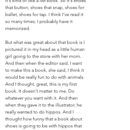
it's kind of like a list book. So it's shoes 
that button, shoes that snap, shoes for 
ballet, shoes for tap. I think I've read it 
so many times, I probably have it 
memorized. 
But what was great about that book is I 
pictured it in my head as a little human 
girl going to the store with her mom. 
And then when the editor said, I want 
to make this a book, she said, I think it 
would be really fun to do with animals. 
And I thought, great, this is my first 
book. It doesn't matter to me. Do 
whatever you want with it. And then 
when they gave it to the illustrator, he 
really wanted to do hippos. And I 
thought how funny that a book about 
shoes is going to be with hippos that 