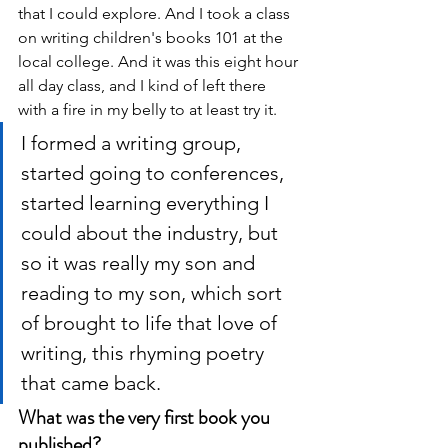
that I could explore. And I took a class 
on writing children's books 101 at the 
local college. And it was this eight hour 
all day class, and I kind of left there 
with a fire in my belly to at least try it. 
I formed a writing group, 
started going to conferences, 
started learning everything I 
could about the industry, but 
so it was really my son and 
reading to my son, which sort 
of brought to life that love of 
writing, this rhyming poetry 
that came back. 
What was the very first book you 
published?