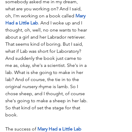
somebody asked me in my dream, 
what are you working on? And I said, 
oh, I'm working on a book called 
Mary 
Had a Little Lab
. And I woke up and I 
thought, oh, well, no one wants to hear 
about a girl and her Labrador retriever. 
That seems kind of boring. But I said, 
what if Lab was short for Laboratory? 
And suddenly the book just came to 
me as, okay, she's a scientist. She's in a 
lab. What is she going to make in her 
lab? And of course, the tie in to the 
original nursery rhyme is lamb. So I 
chose sheep, and I thought, of course 
she's going to make a sheep in her lab. 
So that kind of set the stage for that 
book. 
The success of 
Mary Had a Little Lab