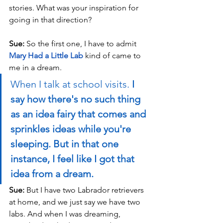
stories. What was your inspiration for 
going in that direction?
Sue: 
So the first one, I have to admit 
Mary Had a Little Lab
 kind of came to 
me in a dream. 
When I talk at school visits. 
I 
say how there's no such thing 
as an idea fairy that comes and 
sprinkles ideas while you're 
sleeping. But in that one 
instance, I feel like I got that 
idea from a dream.
Sue: 
But I have two Labrador retrievers 
at home, and we just say we have two 
labs. And when I was dreaming, 