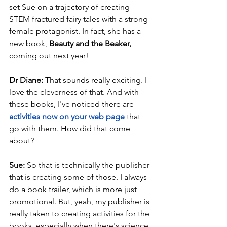
set Sue on a trajectory of creating 
STEM fractured fairy tales with a strong 
female protagonist. In fact, she has a 
new book, 
Beauty and the Beaker, 
coming out next year! 
Dr Diane: 
That sounds really exciting. I 
love the cleverness of that. And with 
these books, I've noticed there are 
activities now on your web page
that 
go with them. How did that come 
about?
Sue: 
So that is technically the publisher 
that is creating some of those. I always 
do a book trailer, which is more just 
promotional. But, yeah, my publisher is 
really taken to creating activities for the 
books, especially when there's science 