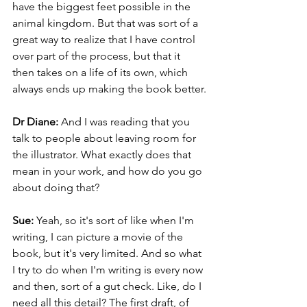
have the biggest feet possible in the 
animal kingdom. But that was sort of a 
great way to realize that I have control 
over part of the process, but that it 
then takes on a life of its own, which 
always ends up making the book better.
Dr Diane: 
And I was reading that you 
talk to people about leaving room for 
the illustrator. What exactly does that 
mean in your work, and how do you go 
about doing that?
Sue: 
Yeah, so it's sort of like when I'm 
writing, I can picture a movie of the 
book, but it's very limited. And so what 
I try to do when I'm writing is every now 
and then, sort of a gut check. Like, do I 
need all this detail? The first draft, of 