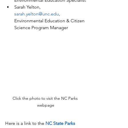
Environmental Education Specialist
Sarah Yelton, 
sarah.yelton@unc.edu
, 
Environmental Education & Citizen 
Science Program Manager
Click the photo to visit the NC Parks 
webpage
Here is a link to the 
NC State Parks 