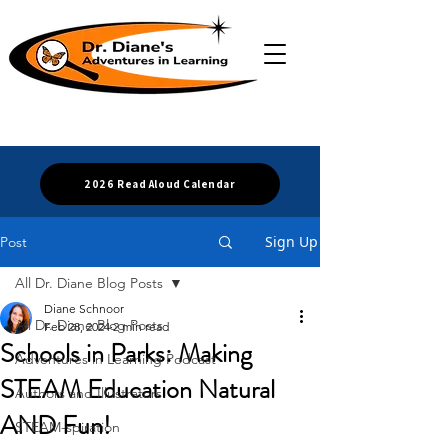
2026 Read Aloud Calendar
Sign Up
Post
All Dr. Diane Blog Posts
Diane Schnoor
All Dr. Diane Blog Posts
Feb 28, 2024
2 min read
Schools in Parks: Making
Adventures in Learning Podcast
STEAM Education Natural
Authors and Illustrators
AND Fun!
STEAM-spiration