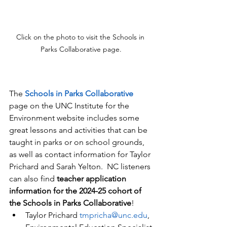
Click on the photo to visit the Schools in 
Parks Collaborative page.
The 
Schools in Parks Collaborative
page on the UNC Institute for the 
Environment website includes some 
great lessons and activities that can be 
taught in parks or on school grounds, 
as well as contact information for Taylor 
Prichard and Sarah Yelton.  NC listeners 
can also find 
teacher application 
information for the 2024-25 cohort of 
the Schools in Parks Collaborative
!
Taylor Prichard 
tmpricha@unc.edu
, 