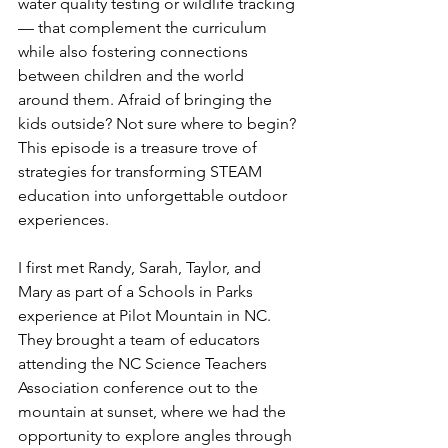
water quality testing or wildlife tracking 
— that complement the curriculum 
while also fostering connections 
between children and the world 
around them. Afraid of bringing the 
kids outside? Not sure where to begin? 
This episode is a treasure trove of 
strategies for transforming STEAM 
education into unforgettable outdoor 
experiences. 
I first met Randy, Sarah, Taylor, and 
Mary as part of a Schools in Parks 
experience at Pilot Mountain in NC. 
They brought a team of educators 
attending the NC Science Teachers 
Association conference out to the 
mountain at sunset, where we had the 
opportunity to explore angles through 