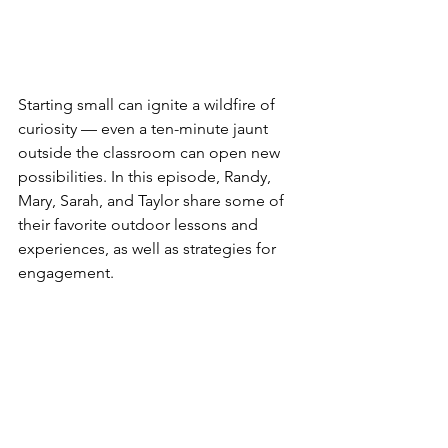
Starting small can ignite a wildfire of 
curiosity — even a ten-minute jaunt 
outside the classroom can open new 
possibilities. In this episode, Randy, 
Mary, Sarah, and Taylor share some of 
their favorite outdoor lessons and 
experiences, as well as strategies for 
engagement. 