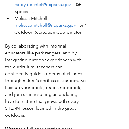
randy.bechtel@ncparks.gov
 - I&E 
Specialist
Melissa Mitchell 
melissa.mitchell@ncparks.gov
 - SiP 
Outdoor Recreation Coordinator
By collaborating with informal 
educators like park rangers, and by 
integrating outdoor experiences with 
the curriculum, teachers can 
confidently guide students of all ages 
through nature's endless classroom. So 
lace up your boots, grab a notebook, 
and join us in inspiring an enduring 
love for nature that grows with every 
STEAM lesson learned in the great 
outdoors.
Watch
 the full conversation here: