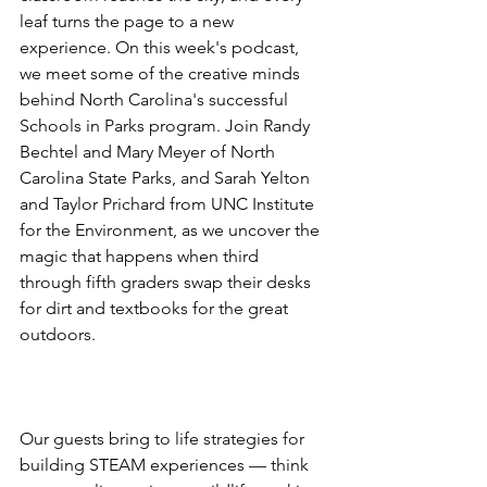
leaf turns the page to a new 
experience. On this week's podcast, 
we meet some of the creative minds 
behind North Carolina's successful 
Schools in Parks program. Join Randy 
Bechtel and Mary Meyer of North 
Carolina State Parks, and Sarah Yelton 
and Taylor Prichard from UNC Institute 
for the Environment, as we uncover the 
magic that happens when third 
through fifth graders swap their desks 
for dirt and textbooks for the great 
outdoors. 
Our guests bring to life strategies for 
building STEAM experiences — think 