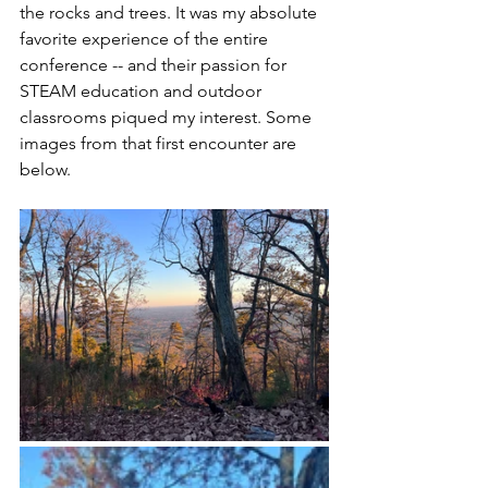
the rocks and trees. It was my absolute 
favorite experience of the entire 
conference -- and their passion for 
STEAM education and outdoor 
classrooms piqued my interest. Some 
images from that first encounter are 
below.