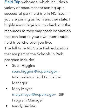
Field Trip
 webpage, which includes a 
variety of resources for setting up a 
successful park field trip in NC. Even if 
you are joining us from another state, I 
highly encourage you to check out the 
resources as they may spark inspiration 
that can lead to your own memorable 
field trips wherever you live. 
The full time NC State Park educators 
that are part of the Schools in Park 
program include:
Sean Higgins 
sean.higgins@ncparks.gov
 - 
Interpretation and Education 
Manager
Mary Meyer 
mary.meyer@ncparks.gov
 - SiP 
Program Manager
Randy Bechtel 