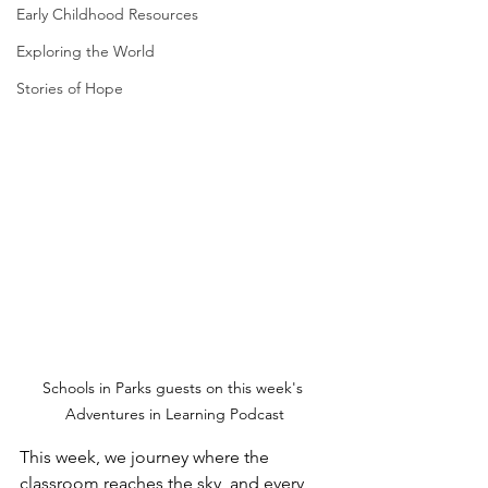
Early Childhood Resources
Exploring the World
Stories of Hope
Schools in Parks guests on this week's 
Adventures in Learning Podcast
This week, we journey where the 
classroom reaches the sky, and every 