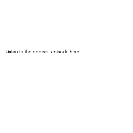
Listen 
to the podcast episode here: