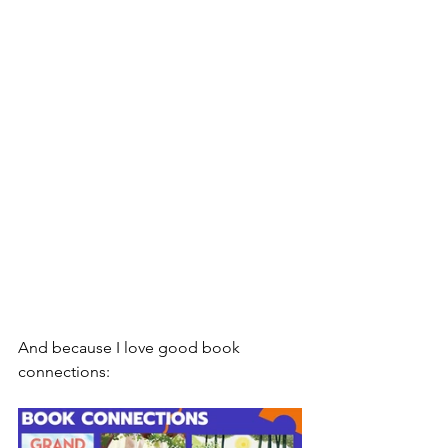
And because I love good book 
connections: