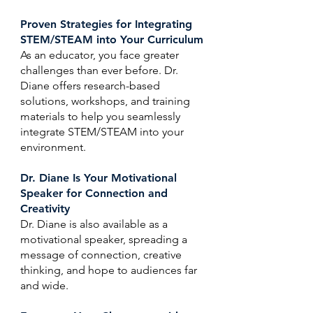
Proven Strategies for Integrating
STEM/STEAM into Your Curriculum
As an educator, you face greater
challenges than ever before. Dr.
Diane offers research-based
solutions, workshops, and training
materials to help you seamlessly
integrate STEM/STEAM into your
environment.
Dr. Diane Is Your Motivational
Speaker for Connection and
Creativity
Dr. Diane is also available as a
motivational speaker, spreading a
message of connection, creative
thinking, and hope to audiences far
and wide.