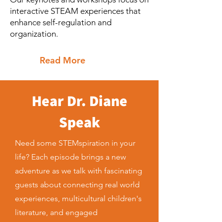
interactive STEAM experiences that
enhance self-regulation and
organization.
Read More
Hear Dr. Diane
Speak
Need some STEMspiration in your
life? Each episode brings a new
adventure as we talk with fascinating
guests about connecting real world
experiences, multicultural children's
literature, and engaged