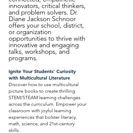
innovators, critical thinkers,
and problem solvers. Dr.
Diane Jackson Schnoor
offers your school, district,
or organization
opportunities to thrive with
innovative and engaging
talks, workshops, and
programs.
Ignite Your Students' Curiosity
with Multicultural Literature
Discover how to use multicultural
picture books to create thrilling
STEM/STEAM learning challenges
across the curriculum. Empower your
classroom with joyful learning
experiences that bolster literacy,
math, science, and 21st-century
skills.