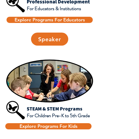
Professional Development
For Educators & Institutions
Explore Programs For Educators
Speaker
STEAM & STEM Programs
For Children Pre-K to 5th Grade
Explore Programs For Kids