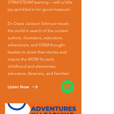
STEM/STEAM learning -- with a little
joy sprinkled in for good measure!
Dr. Diane Jackson Schnoor travels
the world in search of the coolest
authors, illustrators, educators,
adventurers, and STEM thought
leaders to share their stories and
inspire the WOW for early
childhood and elementary
educators, librarians, and families!
Listen Now