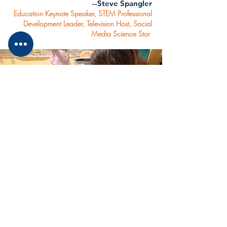
--Steve Spangler
Education Keynote Speaker, STEM Professional
Development Leader, Television Host, Social
Media Science Star
Collaborators