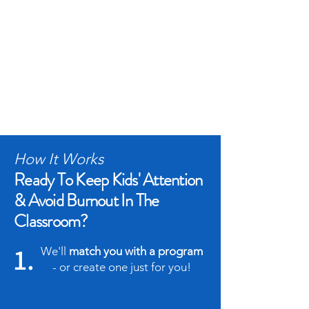
How It Works
Ready To Keep Kids' Attention
& Avoid Burnout In The
Classroom?
1.
We'll
match you with a program
- or create one just for you!