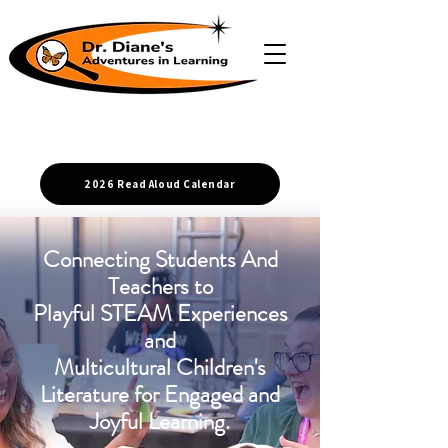
2026 Read Aloud Calendar
Connecting Students And
Teachers to
Playful STEAM Experiences
and
Multicultural Children's
Literature for Engaged and
Joyful Learning.