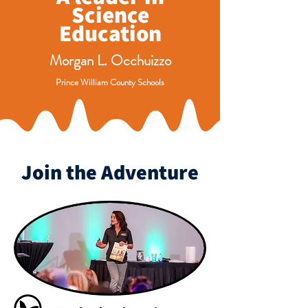
Science
Education
Morgan L. Occhuizzo
Prince William County Schools
Join the Adventure