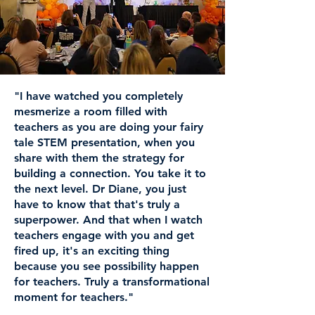
"I have watched you completely
mesmerize a room filled with
teachers as you are doing your fairy
tale STEM presentation, when you
share with them the strategy for
building a connection. You take it to
the next level. Dr Diane, you just
have to know that that's truly a
superpower. And that when I watch
teachers engage with you and get
fired up, it's an exciting thing
because you see possibility happen
for teachers. Truly a transformational
moment for teachers."