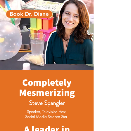
Book Dr. Diane
Completely
Mesmerizing
Steve Spangler
Speaker, Television Host,
Social Media Science Star
A leader in