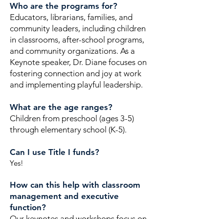
Who are the programs for?
Educators, librarians, families, and
community leaders, including children
in classrooms, after-school programs,
and community organizations. As a
Keynote speaker, Dr. Diane focuses on
fostering connection and joy at work
and implementing playful leadership.
What are the age ranges?
Children from preschool (ages 3-5)
through elementary school (K-5).
Can I use Title I funds?
Yes!
How can this help with classroom
management and executive
function?
Our keynotes and workshops focus on