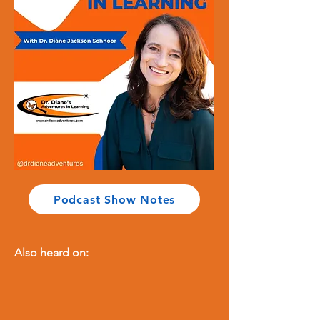
Podcast Show Notes
Also heard on: