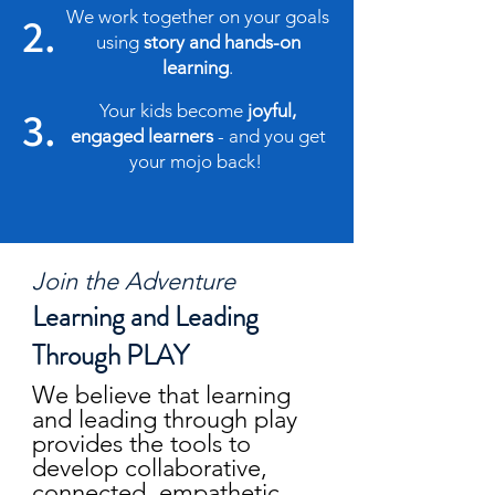
We work together on your goals
2.
using
story and hands-on
learning
.
Your kids become
joyful,
3.
engaged learners
- and you get
your mojo back!
Join the Adventure
Learning and Leading
Through PLAY
We believe that learning
and leading through play
provides the tools to
develop collaborative,
connected, empathetic