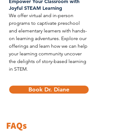
​Empower Your Classroom with
Joyful STEAM Learning
We offer virtual and in-person
programs to captivate preschool
and elementary learners with hands-
on learning adventures. Explore our
offerings and learn how we can help
your learning community uncover
the delights of story-based learning
in STEM.
Book Dr. Diane
FAQs