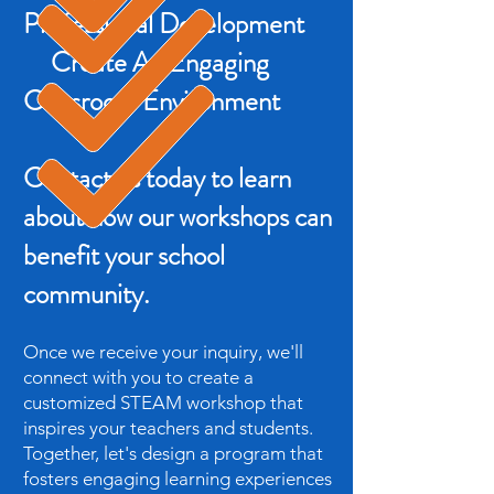
Professional Development
Create An Engaging
Classroom Environment
Contact us today to learn
about how our workshops can
benefit your school
community.
Once we receive your inquiry, we'll
connect with you to create a
customized STEAM workshop that
inspires your teachers and students.
Together, let's design a program that
fosters engaging learning experiences