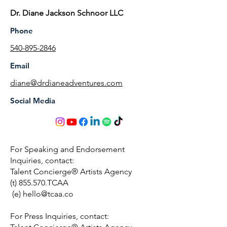
Dr. Diane Jackson Schnoor LLC
Phone
540-895-2846
Email
diane@drdianeadventures.com
Social Media
For Speaking and Endorsement
Inquiries, contact:
Talent Concierge® Artists Agency
(t) 855.570.TCAA
(e)
hello@tcaa.co
For Press Inquiries, contact: