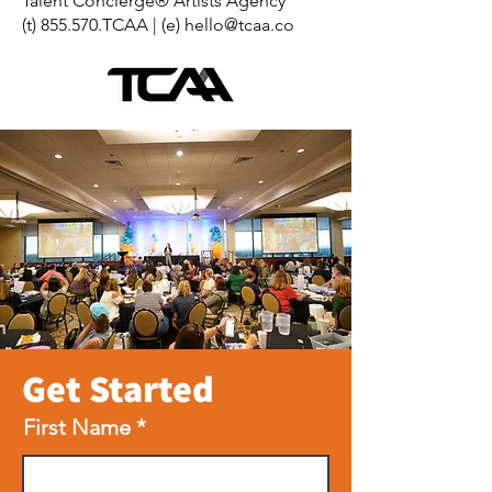
Talent Concierge® Artists Agency
(t) 855.570.TCAA | (e)
hello@tcaa.co
Get Started
First Name