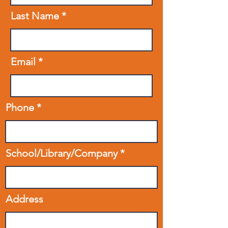
Last Name
Email
Phone
School/Library/Company
Address