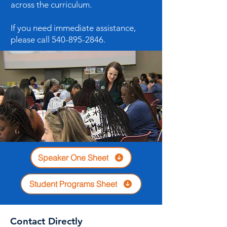
across the curriculum.
If you need immediate assistance,
please call
540-895-2846
.
Speaker One Sheet
Student Programs Sheet
Contact Directly