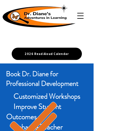
2026 Read Aloud Calendar
Book Dr. Diane for
Professional Development
Customized Workshops
Improve Student
Outcomes
Enhance Teacher