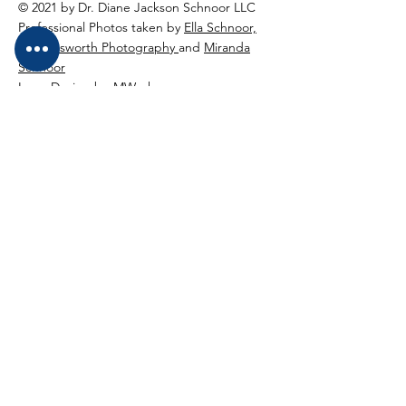
© 2021 by Dr. Diane Jackson Schnoor LLC
Professional Photos taken by
Ella Schnoor,
Higginsworth Photography
and
Miranda
Schnoor
Logo Design bu
MWorks
Dr. Diane Jackson Schnoor LLC
Winchester, VA
540-895-2846
diane@drdianeadventures.com