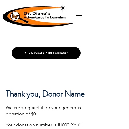
2026 Read Aloud Calendar
Thank you, Donor Name
We are so grateful for your generous
donation of $0.
Your donation number is #1000. You’ll