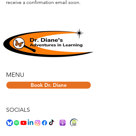
receive a confirmation email soon.
MENU
Book Dr. Diane
SOCIALS