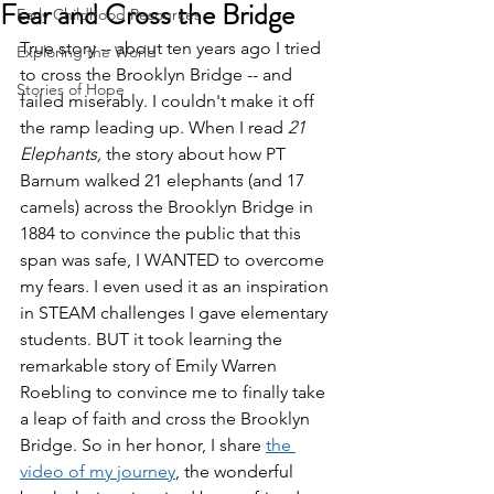
Fear and Cross the Bridge
Early Childhood Resources
True story -- about ten years ago I tried 
Exploring the World
to cross the Brooklyn Bridge -- and 
Stories of Hope
failed miserably. I couldn't make it off 
the ramp leading up. When I read 
21 
Elephants, 
the story about how PT 
Barnum walked 21 elephants (and 17 
camels) across the Brooklyn Bridge in 
1884 to convince the public that this 
span was safe, I WANTED to overcome 
my fears. I even used it as an inspiration 
in STEAM challenges I gave elementary 
students. BUT it took learning the 
remarkable story of Emily Warren 
Roebling to convince me to finally take 
a leap of faith and cross the Brooklyn 
Bridge. So in her honor, I share 
the 
video of my journey
, the wonderful 