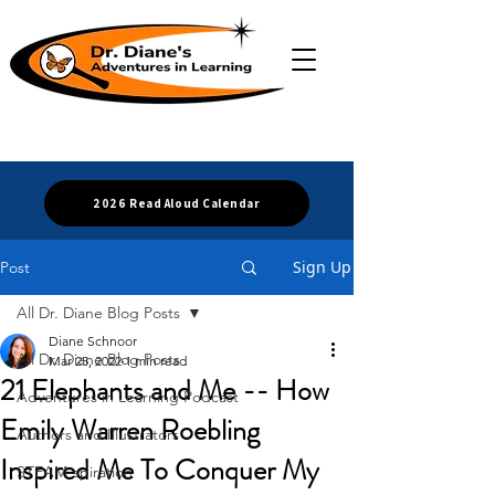
2026 Read Aloud Calendar
Sign Up
Post
All Dr. Diane Blog Posts
Diane Schnoor
All Dr. Diane Blog Posts
Mar 25, 2022
1 min read
21 Elephants and Me -- How
Adventures in Learning Podcast
Emily Warren Roebling
Authors and Illustrators
Inspired Me To Conquer My
STEAM-spiration