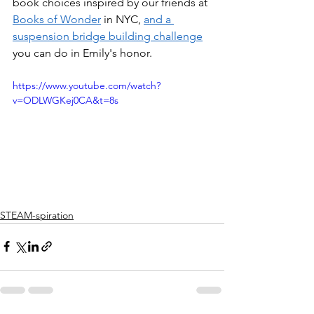
book choices inspired by our friends at 
Books of Wonder
 in NYC, 
and a 
suspension bridge building challenge
you can do in Emily's honor.
https://www.youtube.com/watch?
v=ODLWGKej0CA&t=8s
STEAM-spiration