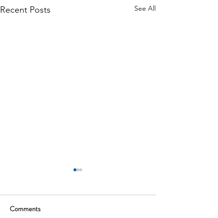
See All
Recent Posts
Comments