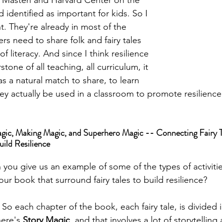
Dr. Masten and Harvard Center on the 
identified as important for kids. So I 
ht. They're already in most of the 
rs need to share folk and fairy tales 
of literacy. And since I think resilience 
tone of all teaching, all curriculum, it 
as a natural match to share, to learn 
y actually be used in a classroom to promote resilience 
gic, Making Magic, and Superhero Magic -- Connecting Fairy T
uild Resilience
 you give us an example of some of the types of activiti
our book that surround fairy tales to build resilience?
 
So each chapter of the book, each fairy tale, is divided i
ere's 
Story Magic
, and that involves a lot of storytelling