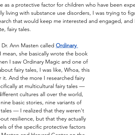
nce as a protective factor for children who have been exp
ly living with substance use disorders, I was trying to fi
search that would keep me interested and engaged, and 
, fairy tales. 
 Dr. Ann Masten called 
Ordinary 
 I mean, she basically wrote the book 
hen I saw Ordinary Magic and one of 
bout fairy tales, I was like, Whoa, this 
r it. And the more I researched fairy 
fically at multicultural fairy tales — 
fferent cultures all over the world, 
nine basic stories, nine variants of 
 tales — I realized that they weren't 
bout resilience, but that they actually 
s of the specific protective factors 