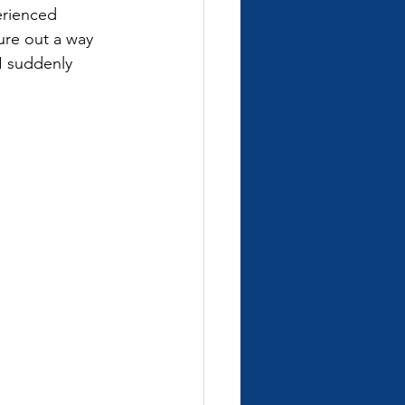
erienced 
gure out a way 
I suddenly 