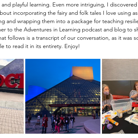
and playful learning. Even more intriguing, I discovered
out incorporating the fairy and folk tales I love using as
 and wrapping them into a package for teaching resilie
her to the Adventures in Learning podcast and blog to s
 follows is a transcript of our conversation, as it was so 
 to read it in its entirety. Enjoy!