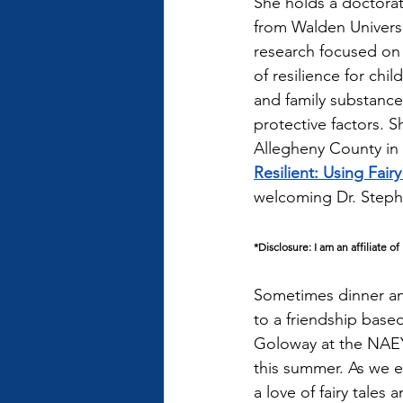
She holds a doctorat
from Walden Universi
research focused on 
of resilience for chil
and family substance 
protective factors. 
Allegheny County in 
Resilient: Using Fair
welcoming Dr. Steph
*Disclosure: I am an affiliate 
Sometimes dinner and
to a friendship based
Goloway at the NAEY
this summer. As we e
a love of fairy tales 