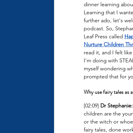
dinner learning abou
Learning that I want
further ado, let's w
podcast. So, Stephan
Leaf Press called 
Hap
Nurture Children Th
read it, and I felt lik
I'm doing with STEAM
myself wondering why 
prompted that for y
Why use fairy tales as a
[02:09] 
Dr Stephanie:
children are the you
or the witch or whoeve
fairy tales, done wor