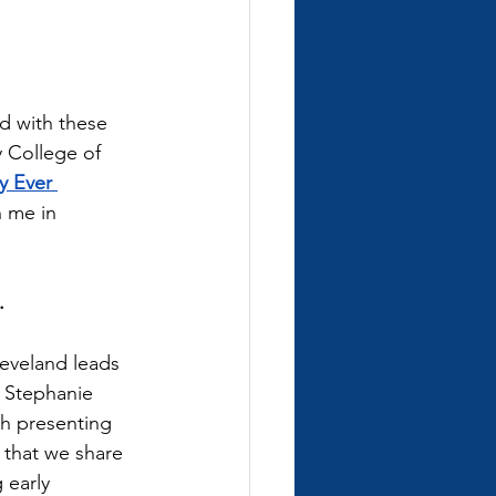
d with these 
 College of 
y Ever 
n me in 
. 
eveland leads 
. Stephanie 
h presenting 
 that we share 
 early 