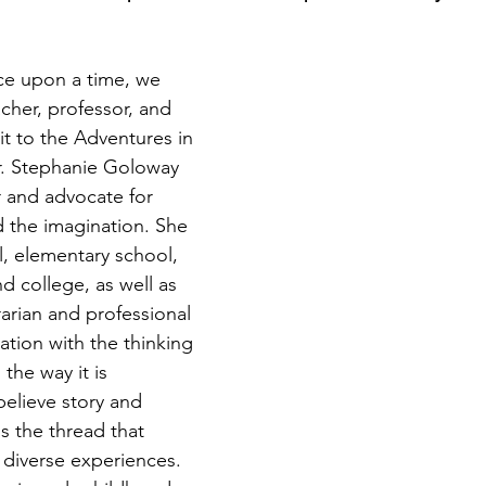
e upon a time, we 
acher, professor, and 
rit to the Adventures in 
r. Stephanie Goloway 
r and advocate for 
nd the imagination. She 
, elementary school, 
d college, as well as 
rarian and professional 
nation with the thinking 
the way it is 
elieve story and 
is the thread that 
diverse experiences. 