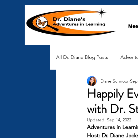
Mee
All Dr. Diane Blog Posts
Adventu
Diane Schnoor
Sep
STEAM-spiration
Early Ch
Happily Ev
with Dr. 
Stories of Hope
Updated:
Sep 14, 2022
Adventures in Learni
Host: Dr. Diane Jac