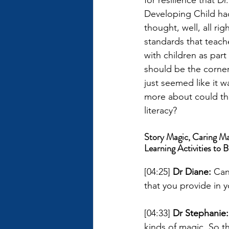
for resilience that 
Developing Child had 
thought, well, all rig
standards that teache
with children as part 
should be the corners
just seemed like it w
more about could the
literacy?
Story Magic, Caring Ma
Learning Activities to B
[04:25] 
Dr Diane: 
Can
that you provide in y
[04:33] 
Dr Stephanie:
kinds of magic. So th