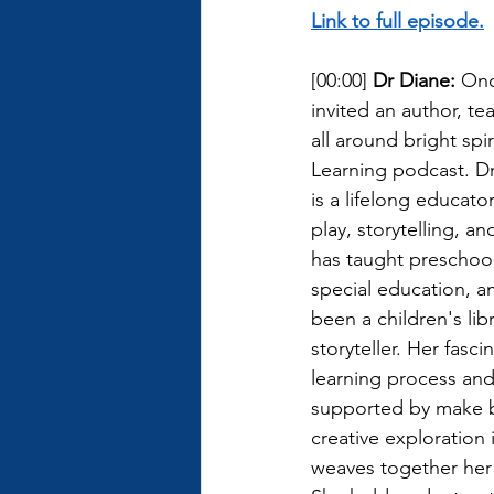
Link to full episode.
[00:00] 
Dr Diane: 
Onc
invited an author, te
all around bright spi
Learning podcast. D
is a lifelong educato
play, storytelling, a
has taught preschool
special education, an
been a children's lib
storyteller. Her fasci
learning process and 
supported by make b
creative exploration 
weaves together her 