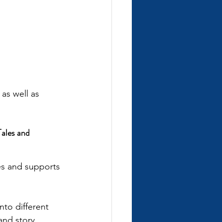
as well as 
ales and 
es and supports 
nto different 
 and story 