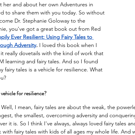
t her and about her own Adventures in 
ed to share them with you today. So without 
elcome Dr. Stephanie Goloway to the 
ie, you've got a great book out from Red 
pily Ever Resilient: Using Fairy Tales to 
rough Adversity
.
 I loved this book when I 
e it really dovetails with the kind of work that 
 learning and fairy tales. And so I found 
fairy tales is a vehicle for resilience. What 
ou?
 vehicle for resilience?
 
Well, I mean, fairy tales are about the weak, the powerl
ngest, the smallest, overcoming adversity and conquerin
r it is. So I think I've always, always loved fairy tales a
k with fairy tales with kids of all ages my whole life. And