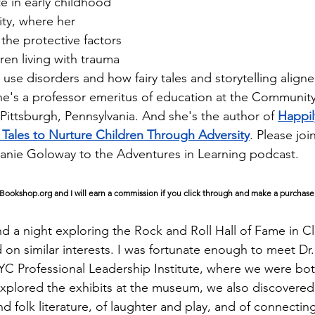
e in early childhood 
ty, where her 
the protective factors 
dren living with trauma 
use disorders and how fairy tales and storytelling aligne
She's a professor emeritus of education at the Community
Pittsburgh, Pennsylvania. And she's the author of 
Happil
y Tales to Nurture Children Through Adversity
. Please joi
anie Goloway to the Adventures in Learning podcast.
of Bookshop.org and I will earn a commission if you click through and make a purchase
 a night exploring the Rock and Roll Hall of Fame in Cl
 on similar interests. I was fortunate enough to meet Dr
C Professional Leadership Institute, where we were bot
xplored the exhibits at the museum, we also discovered
and folk literature, of laughter and play, and of connecting