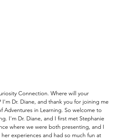
iosity Connection. Where will your 
 I'm Dr. Diane, and thank you for joining me 
of Adventures in Learning. So welcome to 
g. I'm Dr. Diane, and I first met Stephanie 
ence where we were both presenting, and I 
 her experiences and had so much fun at 