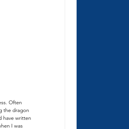
ess. Often 
g the dragon 
nd have written 
 when I was 