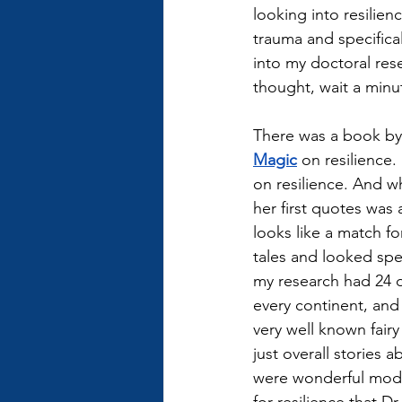
looking into resilie
trauma and specifical
into my doctoral re
thought, wait a minute
There was a book by
Magic
 on resilience.
on resilience. And w
her first quotes was a
looks like a match fo
tales and looked speci
my research had 24 di
every continent, and 
very well known fairy
just overall stories a
were wonderful model