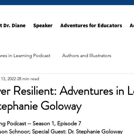
t Dr. Diane
Speaker
Adventures for Educators
A
res in Learning Podcast
Authors and Illustrators
 13, 2022
28 min read
ildhood Resources
Exploring the World
er Resilient: Adventures in 
Stephanie Goloway
ng Podcast -- Season 1, Episode 7
kson Schnoor; Special Guest: Dr. Stephanie Goloway