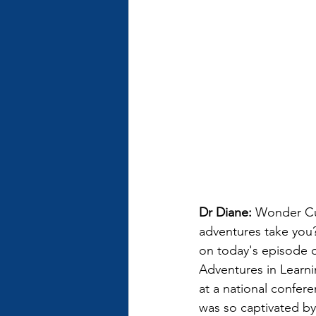
Dr Diane: 
Wonder Cur
adventures take you?
on today's episode 
Adventures in Learnin
at a national confer
was so captivated by