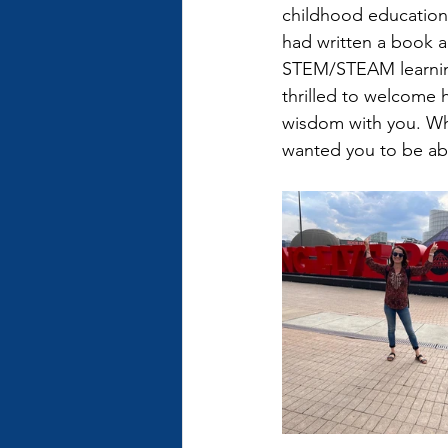
childhood education 
had written a book ab
STEM/STEAM learning
thrilled to welcome 
wisdom with you. What
wanted you to be able