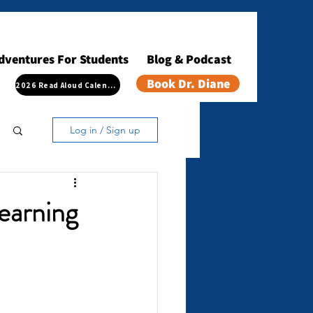
dventures For Students
Blog & Podcast
Book Dr. Diane
2026 Read Aloud Calendar
Log in / Sign up
Learning