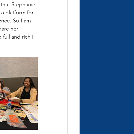
 that Stephanie 
 a platform for 
nce. So I am 
hare her 
full and rich I 