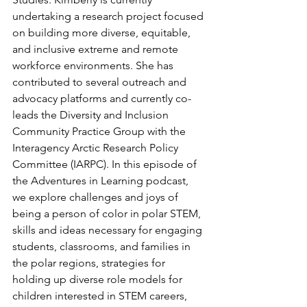
undertaking a research project focused 
on building more diverse, equitable, 
and inclusive extreme and remote 
workforce environments. She has 
contributed to several outreach and 
advocacy platforms and currently co-
leads the Diversity and Inclusion 
Community Practice Group with the 
Interagency Arctic Research Policy 
Committee (IARPC). In this episode of 
the Adventures in Learning podcast, 
we explore challenges and joys of 
being a person of color in polar STEM, 
skills and ideas necessary for engaging 
students, classrooms, and families in 
the polar regions, strategies for 
holding up diverse role models for 
children interested in STEM careers, 