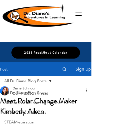
2026 Read Aloud Calendar
Sign Up
Post
All Dr. Diane Blog Posts
Diane Schnoor
All Dr. Diane Blog Posts
Oct 17, 2023
2 min read
Meet Polar Change Maker
Adventures in Learning Podcast
Kimberly Aiken
Authors and Illustrators
STEAM-spiration