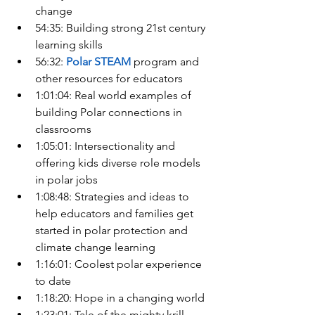
change
54:35: Building strong 21st century 
learning skills
56:32: 
Polar STEAM
 program and 
other resources for educators
1:01:04: Real world examples of 
building Polar connections in 
classrooms
1:05:01: Intersectionality and 
offering kids diverse role models 
in polar jobs
1:08:48: Strategies and ideas to 
help educators and families get 
started in polar protection and 
climate change learning
1:16:01: Coolest polar experience 
to date
1:18:20: Hope in a changing world
1:23:01: Tale of the mighty krill