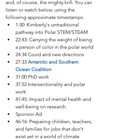
and, of course, the mighty krill. You can 
listen or watch below, using the 
following approximate timestamps.
1:30: Kimberly's untraditional 
pathway into Polar STEM/STEAM
22:43: Carrying the weight of being 
a person of color in the polar world
24:34 Covid and new directions
27:33 
Antarctic and Southern 
Ocean Coalition
31:00 PhD work
37:52 Intersectionality and polar 
work
41:45: Impact of mental health and 
well-being on research
Sponsor Ad
46:16: Preparing children, teachers, 
and families for jobs that don't 
exist yet in a world of climate 