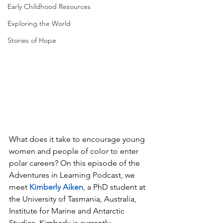
Early Childhood Resources
Exploring the World
Stories of Hope
What does it take to encourage young 
women and people of color to enter 
polar careers? On this episode of the 
Adventures in Learning Podcast, we 
meet 
Kimberly Aiken
, a PhD student at 
the University of Tasmania, Australia, 
Institute for Marine and Antarctic 
Studies. Kimberly is currently 