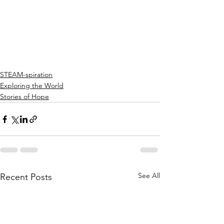
STEAM-spiration
Exploring the World
Stories of Hope
See All
Recent Posts