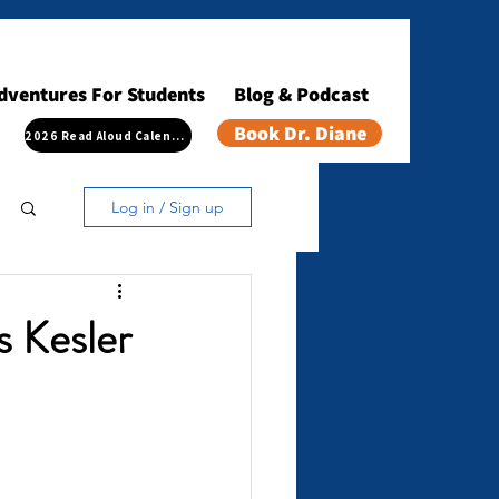
dventures For Students
Blog & Podcast
Book Dr. Diane
2026 Read Aloud Calendar
Log in / Sign up
s Kesler