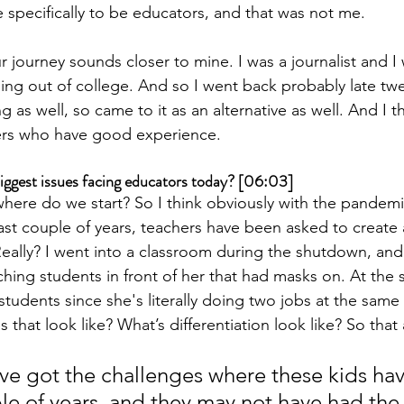
 specifically to be educators, and that was not me.
r journey sounds closer to mine. I was a journalist and I
ming out of college. And so I went back probably late twe
 as well, so came to it as an alternative as well. And I th
ers who have good experience.
iggest issues facing educators today? [06:03]
where do we start? So I think obviously with the pandemi
st couple of years, teachers have been asked to create
Really? I went into a classroom during the shutdown, and 
ching students in front of her that had masks on. At the 
 students since she's literally doing two jobs at the sam
that look like? What’s differentiation look like? So that
e got the challenges where these kids ha
ple of years, and they may not have had the