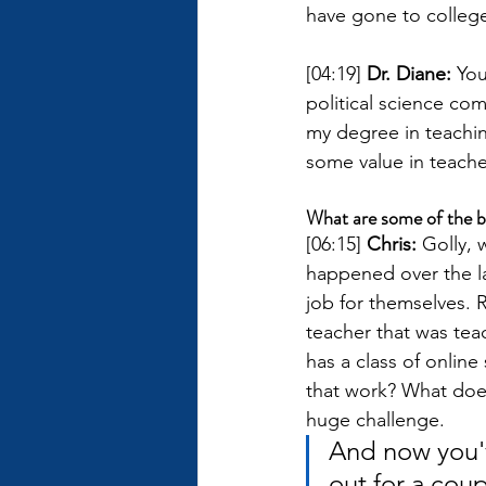
have gone to college
[04:19] 
Dr. Diane: 
You
political science co
my degree in teaching
some value in teach
What are some of the b
[06:15] 
Chris: 
Golly, 
happened over the la
job for themselves. 
teacher that was tea
has a class of online
that work? What does 
huge challenge. 
And now you'v
out for a cou