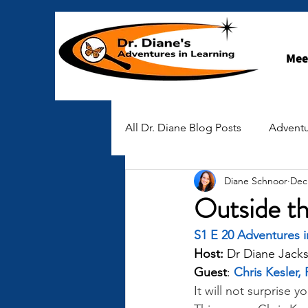
Mee
All Dr. Diane Blog Posts
Adventu
Diane Schnoor
Dec
STEAM-spiration
Early Ch
Outside th
S1 E 20 Adventures 
Stories of Hope
Host:
 Dr Diane Jack
Guest
: 
Chris Kesler
It will not surprise 