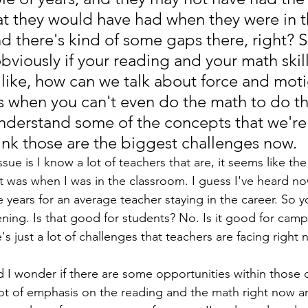
hat they would have had when they were in t
d there's kind of some gaps there, right? S
bviously if your reading and your math skill
 like, how can we talk about force and mot
 when you can't even do the math to do tha
nderstand some of the concepts that we're 
hink those are the biggest challenges now. 
ue is I know a lot of teachers that are, it seems like the a
it was when I was in the classroom. I guess I've heard no
ve years for an average teacher staying in the career. So y
ing. Is that good for students? No. Is it good for cam
's just a lot of challenges that teachers are facing right 
 I wonder if there are some opportunities within those c
lot of emphasis on the reading and the math right now an