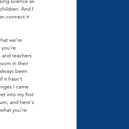
sing science as 
children. And I 
an connect it 
 what we're 
 you're 
s and teachers 
room in their 
 always been 
 it hasn't 
enges I came 
et into my first 
ulum, and here's 
 what you're 