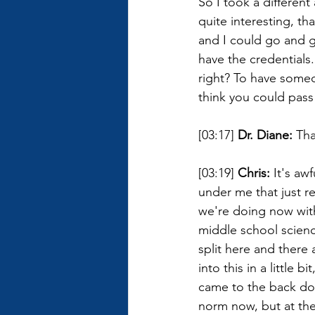
So I took a different
quite interesting, t
and I could go and go
have the credentials
right? To have someo
think you could pass 
[03:17] 
Dr. Diane: 
Tha
[03:19] 
Chris: 
It's awf
under me that just r
we're doing now with
middle school science
split here and there 
into this in a little 
came to the back doo
norm now, but at the