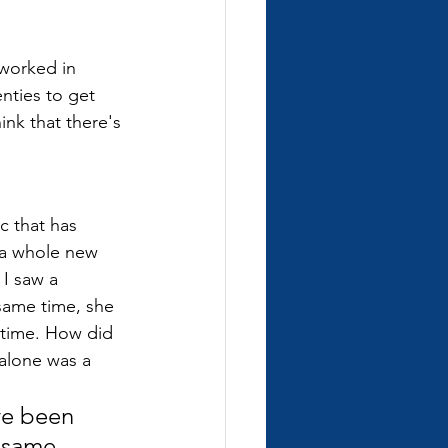
 worked in 
nties to get 
ink that there's 
c that has 
 a whole new 
I saw a 
same time, she 
e time. How did 
 alone was a 
ve been 
 same 