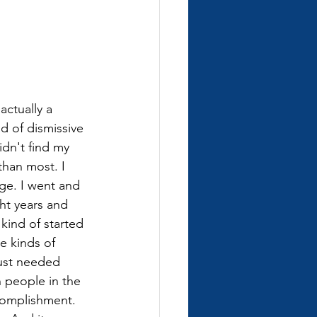
actually a 
ind of dismissive 
idn't find my 
than most. I 
ge. I went and 
ht years and 
kind of started 
e kinds of 
just needed 
 people in the 
ccomplishment. 