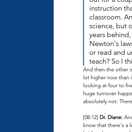
instruction t
classroom. An
science, but o
years behind,
Newton's laws
or read and u
teach? So I t
And then the other iss
lot higher now than 
looking at four to fi
huge turnover happen
absolutely not. There
[08:12] 
Dr. Diane: 
And
know that there's a 