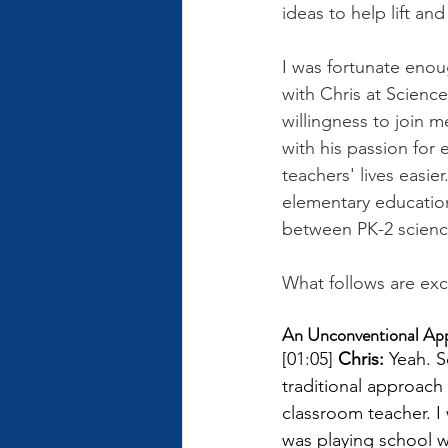
ideas to help lift an
I was fortunate enoug
with Chris at Scienc
willingness to join 
with his passion for
teachers' lives easie
elementary education
between PK-2 science
What follows are exc
An Unconventional Appr
[01:05] 
Chris: 
Yeah. S
traditional approach
classroom teacher. I
was playing school w