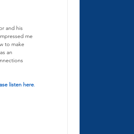
or and his 
e impressed me 
ow to make 
as an 
onnections 
ase listen here
.