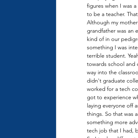
figures when I was 
to be a teacher. That
Although my mother 
grandfather was an e
kind of in our pedigre
something I was inter
terrible student. Yeah
towards school and di
way into the classroo
didn't graduate coll
worked for a tech co
got to experience wh
laying everyone off a
things. So that was 
something more adven
tech job that I had, 