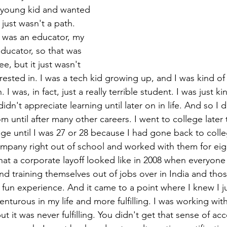
a young kid and wanted 
 just wasn't a path. 
was an educator, my 
ducator, so that was 
e, but it just wasn't 
ested in. I was a tech kid growing up, and I was kind of 
. I was, in fact, just a really terrible student. I was just k
dn't appreciate learning until later on in life. And so I d
m until after many other careers. I went to college later 
ege until I was 27 or 28 because I had gone back to colle
mpany right out of school and worked with them for eig
at a corporate layoff looked like in 2008 when everyone 
nd training themselves out of jobs over in India and thos
a fun experience. And it came to a point where I knew I 
turous in my life and more fulfilling. I was working with
but it was never fulfilling. You didn't get that sense of a