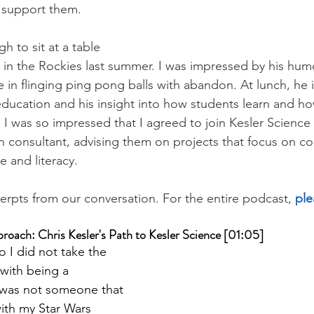
d support them.
h to sit at a table 
e in the Rockies last summer. I was impressed by his hum
me in flinging ping pong balls with abandon. At lunch, h
 education and his insight into how students learn and h
r. I was so impressed that I agreed to join Kesler Science 
 consultant, advising them on projects that focus on c
 and literacy.
erpts from our conversation. For the entire podcast, 
ple
oach: Chris Kesler's Path to Kesler Science [01:05]
o I did not take the 
 with being a 
 was not someone that 
ith my Star Wars 