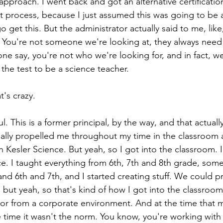
 approach. I went back and got an alternative certificatio
hat process, because I just assumed this was going to be 
 get this. But the administrator actually said to me, like
. You're not someone we're looking at, they always need
ne say, you're not who we're looking for, and in fact, w
the test to be a science teacher.
t's crazy.
ul. This is a former principal, by the way, and that actually j
eally propelled me throughout my time in the classroom 
 Kesler Science. But yeah, so I got into the classroom. 
. I taught everything from 6th, 7th and 8th grade, somet
and 6th and 7th, and I started creating stuff. We could p
bit, but yeah, so that's kind of how I got into the classroom
r from a corporate environment. And at the time that m
 time it wasn't the norm. You know, you're working with