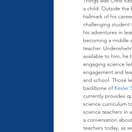
Things was Chris Kesl
a child. Outside the 
hallmark of his career
challenging student
his adventures in lea
becoming a middle s
teacher. Underwhelm
available to him, he 
engaging science les
engagement and lear
and school. Those le
backbone of 
Kesler 
currently provides qua
science curriculum t
science teachers in al
a conversation about
teachers today, as w