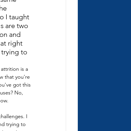
he 
o I taught 
s are two 
ion and 
t right 
trying to 
ttrition is a 
w that you're 
ou've got this 
puses? No, 
now.
hallenges. I 
d trying to 