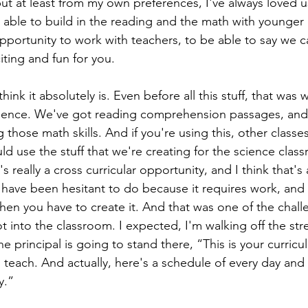
ut at least from my own preferences, I've always loved u
 able to build in the reading and the math with younger 
opportunity to work with teachers, to be able to say we c
citing and fun for you.
think it absolutely is. Even before all this stuff, that was
cience. We've got reading comprehension passages, and
 those math skills. And if you're using this, other classe
ld use the stuff that we're creating for the science class
s really a cross curricular opportunity, and I think that's
 have been hesitant to do because it requires work, and if
hen you have to create it. And that was one of the chall
ot into the classroom. I expected, I'm walking off the stre
he principal is going to stand there, “This is your curric
 teach. And actually, here's a schedule of every day and
y.”