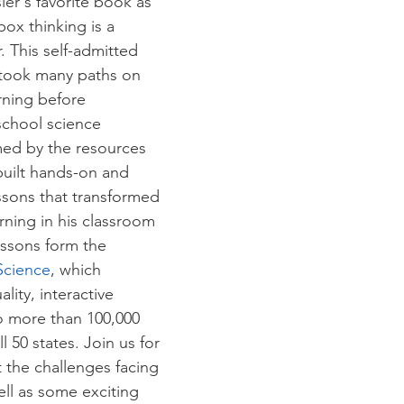
er's favorite book as 
box thinking is a 
. This self-admitted 
 took many paths on 
rning before 
chool science 
ed by the resources 
built hands-on and 
sons that transformed 
ning in his classroom 
ssons form the 
Science
, which 
lity, interactive 
o more than 100,000 
l 50 states. Join us for 
 the challenges facing 
ell as some exciting 