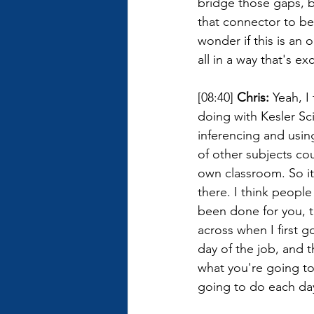
bridge those gaps, b
that connector to be
wonder if this is an 
all in a way that's ex
[08:40] 
Chris: 
Yeah, I 
doing with Kesler S
inferencing and using
of other subjects cou
own classroom. So it'
there. I think people
been done for you, t
across when I first g
day of the job, and t
what you're going to
going to do each da