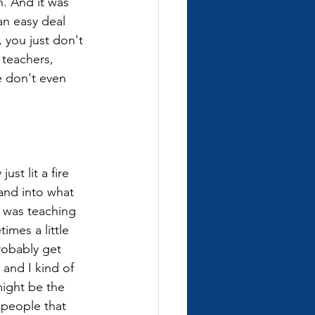
n. And it was 
an easy deal 
, you just don't 
 teachers, 
e don't even 
ust lit a fire 
and into what 
I was teaching 
imes a little 
robably get 
 and I kind of 
ight be the 
 people that 