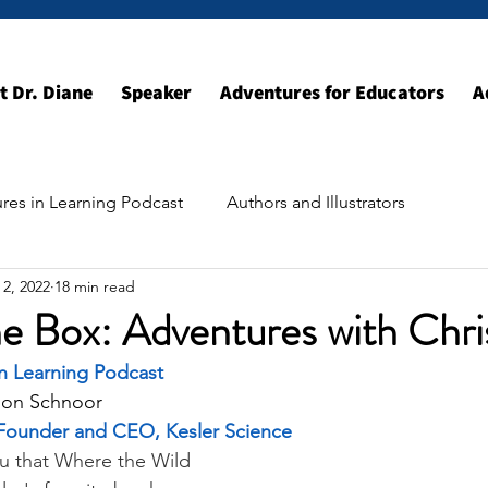
t Dr. Diane
Speaker
Adventures for Educators
A
res in Learning Podcast
Authors and Illustrators
 2, 2022
18 min read
ildhood Resources
Exploring the World
e Box: Adventures with Chri
in Learning Podcast
son Schnoor
, Founder and CEO, Kesler Science
you that Where the Wild 