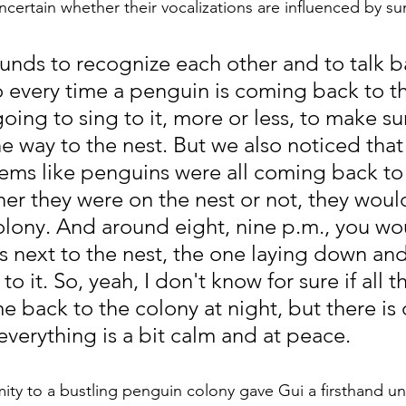
uncertain whether their vocalizations are influenced by sun
nds to recognize each other and to talk ba
o every time a penguin is coming back to th
 going to sing to it, more or less, to make su
 way to the nest. But we also noticed that
eems like penguins were all coming back to
er they were on the nest or not, they wou
olony. And around eight, nine p.m., you wo
 next to the nest, the one laying down and
o it. So, yeah, I don't know for sure if all t
back to the colony at night, but there is d
everything is a bit calm and at peace.
imity to a bustling penguin colony gave Gui a firsthand u