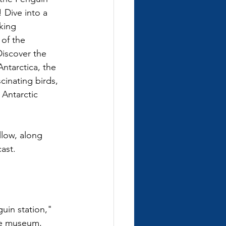
Dive into a 
king 
of the 
iscover the 
ntarctica, the 
cinating birds, 
Antarctic 
low, along 
ast.
guin station," 
he museum, 