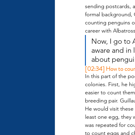
sending postcards, a
formal background, G
counting penguins on
career with Albatros
Now, I go to A
aware and in 
about pengui
[02:34] How to count 
In this part of the 
colonies. First, he 
easier to count them.
breeding pair. Guilla
He would visit these
least one egg, they 
was repeated for cou
to count eggs and chi