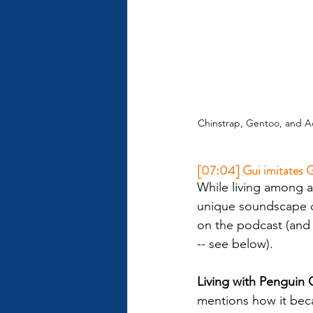
Chinstrap, Gentoo, and Ad
[07:04] Gui imitates G
While living among a
unique soundscape c
on the podcast (and y
-- see below).
Living with Penguin C
mentions how it beca