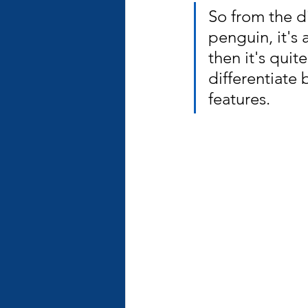
So from the di
penguin, it's 
then it's quit
differentiate
features.