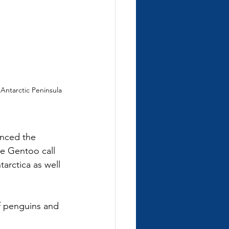
ntarctic Peninsula 
enced the 
e Gentoo call 
arctica as well 
f penguins and 