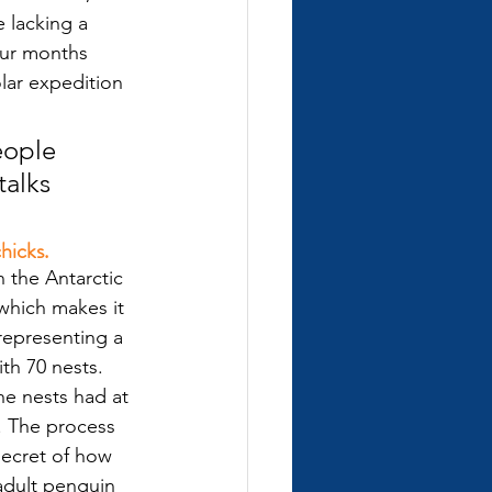
 lacking a 
our months 
lar expedition 
eople 
alks 
hicks.
 the Antarctic 
which makes it 
representing a 
th 70 nests. 
he nests had at 
. The process 
ecret of how 
 adult penguin 