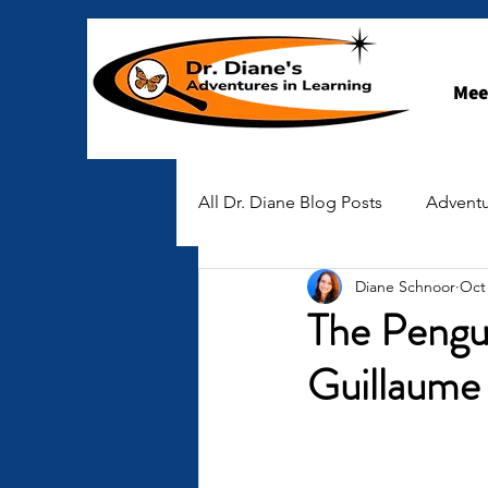
Mee
All Dr. Diane Blog Posts
Adventu
Diane Schnoor
Oct 
STEAM-spiration
Early Ch
The Pengu
Guillaume
Stories of Hope