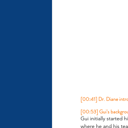
[00:41] Dr. Diane intro
[00:53] Gui's backgro
Gui initially started
where he and his te