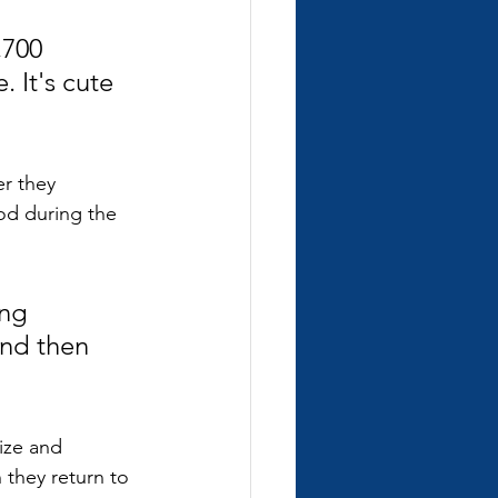
,700 
 It's cute 
r they 
od during the 
ng 
nd then 
ize and 
they return to 