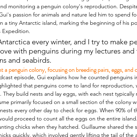
nd monitoring a penguin colony's reproduction. Despite
ui's passion for animals and nature led him to spend f
 a tiny Antarctic island, marking the beginning of his po
s Expedition. 
ntarctica every winter, and I try to make p
love with penguins during my lectures and t
ns and seabirds.
a penguin colony, focusing on breeding pairs, eggs, and c
podcast episode, Gui explains how he counted penguins in
highlighted that penguins come to land for reproduction, 
 They build nests and lay eggs, with each nest typically 
ume primarily focused on a small section of the colony wi
 nests every other day to check for eggs. When 90% of t
would proceed to count all the eggs on the entire island
nting chicks when they hatched. Guillaume shared the s
cks quickly, which involved gently lifting the tail of the