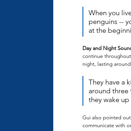
When you live
penguins -- yo
at the beginni
Day and Night Sound
continue throughout 
night, lasting around
They have a k
around three 
they wake up e
Gui also pointed out
communicate with one