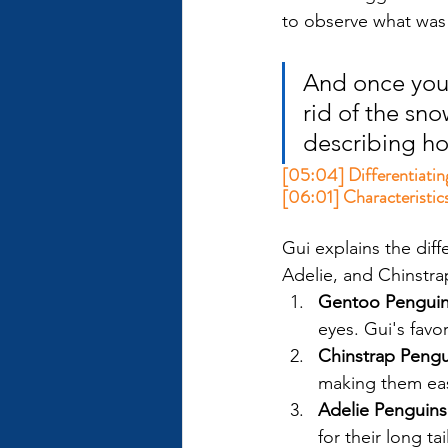
to observe what was
And once you 
rid of the snow
describing ho
[05:04] Differentiatin
[06:01] Characteristics
Gui explains the dif
Adelie, and Chinstrap
Gentoo Pengui
eyes. Gui's favo
Chinstrap Pengu
making them eas
Adelie Penguins
for their long t