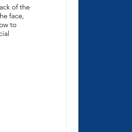
ack of the 
he face, 
how to 
ial 