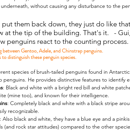
 underneath, without causing any disturbance to the pe
put them back down, they just do like that
 at the tip of the building. That's it.   - Gui,
w penguins react to the counting process.
g between Gentoo, Adele, and Chinstrap penguins.
 to distinguish these penguin species.
ferent species of brush-tailed penguins found in Antarcti
 penguins. He provides distinctive features to identify 
ns
: Black and white with a bright red bill and white patc
rite (mine too), and known for their intelligence.
ins
: Completely black and white with a black stripe aroun
ily recognizable.
: Also black and white, they have a blue eye and a pinkis
ails (and rock star attitudes) compared to the other specie