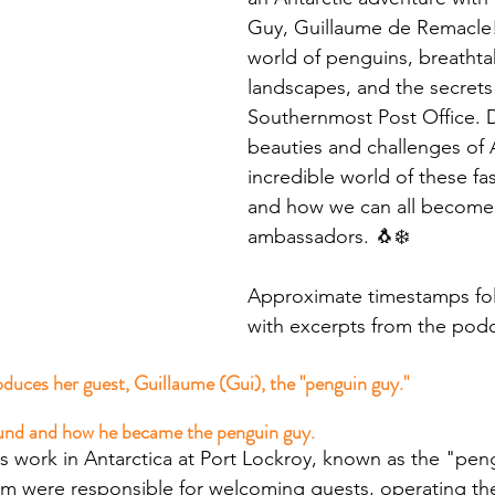
Guy, Guillaume de Remacle! 
world of penguins, breathta
landscapes, and the secrets 
Southernmost Post Office. D
beauties and challenges of A
incredible world of these fas
and how we can all become 
ambassadors. 🐧❄️ 
Approximate timestamps fol
with excerpts from the podc
duces her guest, Guillaume (Gui), the "penguin guy."
und and how he became the penguin guy.
 his work in Antarctica at Port Lockroy, known as the "pen
am were responsible for welcoming guests, operating t