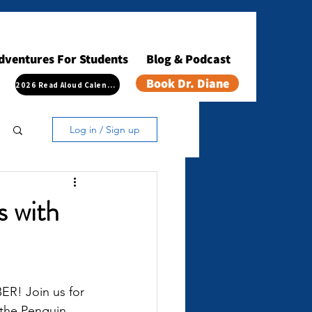
dventures For Students
Blog & Podcast
Book Dr. Diane
2026 Read Aloud Calendar
Log in / Sign up
s with
! Join us for 
 the Penguin 