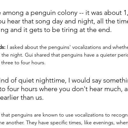
 among a penguin colony -- it was about 1
u hear that song day and night, all the time.
ng and it gets to be tiring at the end. 
s: 
I asked about the penguins' vocalizations and whethe
the night. Gui shared that penguins have a quieter peri
 three to four hours.
ind of quiet nighttime, I would say somethi
to four hours where you don't hear much, a
arlier than us.
 that penguins are known to use vocalizations to recogn
 another. They have specific times, like evenings, when 