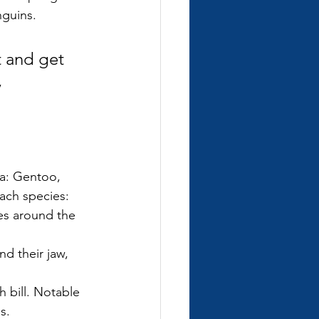
nguins.
 and get 
 
ca: Gentoo, 
each species:
hes around the 
d their jaw, 
h bill. Notable 
s.