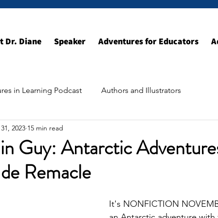
t Dr. Diane
Speaker
Adventures for Educators
A
res in Learning Podcast
Authors and Illustrators
31, 2023
15 min read
ildhood Resources
Exploring the World
in Guy: Antarctic Adventure
 de Remacle
It's NONFICTION NOVEMBER
an Antarctic adventure with