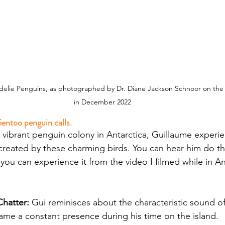
elie Penguins, as photographed by Dr. Diane Jackson Schnoor on the A
in December 2022
entoo penguin calls.
 vibrant penguin colony in Antarctica, Guillaume experi
reated by these charming birds. You can hear him do th
ou can experience it from the video I filmed while in Ant
hatter: 
Gui reminisces about the characteristic sound o
me a constant presence during his time on the island.