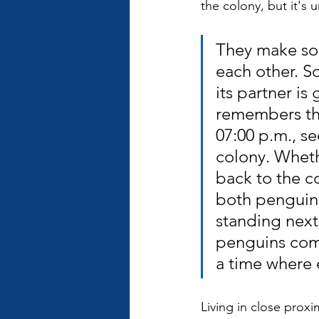
the colony, but it's 
They make sou
each other. S
its partner is
remembers the
07:00 p.m., s
colony. Wheth
back to the c
both penguins
standing next t
penguins come 
a time where 
Living in close prox