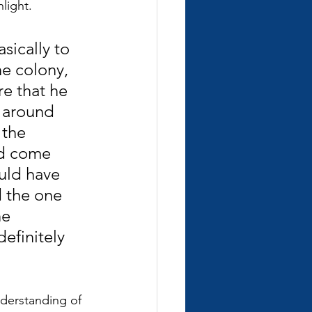
light.
sically to 
e colony, 
re that he 
 around 
 the 
ld come 
uld have 
 the one 
he 
efinitely 
nderstanding of 