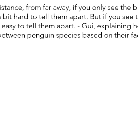
stance, from far away, if you only see the b
a bit hard to tell them apart. But if you see t
e easy to tell them apart. - Gui, explaining 
 between penguin species based on their fac