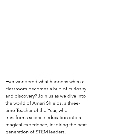
Ever wondered what happens when a 
classroom becomes a hub of curiosity 
and discovery? Join us as we dive into 
the world of Amari Shields, a three-
time Teacher of the Year, who 
transforms science education into a 
magical experience, inspiring the next 
generation of STEM leaders. 