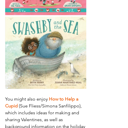
You might also enjoy 
How to Help a 
Cupid 
(Sue Fliess/Simona Sanfilippo), 
which includes ideas for making and 
sharing Valentines, as well as 
background information on the holiday 