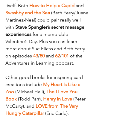
itself. Both 
How to Help a Cupid
 and 
Swashby and the Sea
 (Beth Ferry/Juana 
Martinez-Neal) could pair really well 
with 
Steve Spangler’s secret message 
experiences 
for a memorable  
Valentine’s Day. Plus you can learn 
more about Sue Fliess and Beth Ferry 
on episodes 
43
/
80
 and 
62
/
101
 of the 
Adventures in Learning podcast.
Other good books for inspiring card 
creations include 
My Heart Is Like a 
Zoo
 (Michael Hall), 
The I Love You 
Book 
(Todd Parr), 
Henry In Love
 (Peter 
McCarty), and 
LOVE from The Very 
Hungry Caterpillar
 (Eric Carle).