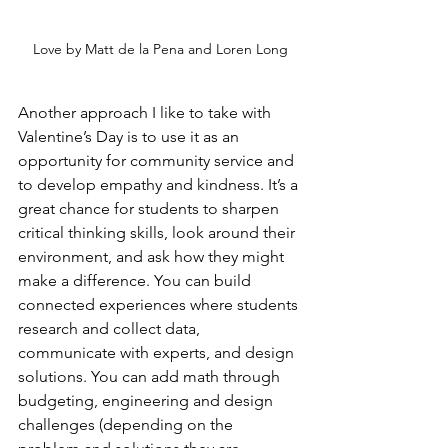
Love by Matt de la Pena and Loren Long
Another approach I like to take with 
Valentine’s Day is to use it as an 
opportunity for community service and 
to develop empathy and kindness. It’s a 
great chance for students to sharpen 
critical thinking skills, look around their 
environment, and ask how they might 
make a difference. You can build 
connected experiences where students 
research and collect data, 
communicate with experts, and design 
solutions. You can add math through 
budgeting, engineering and design 
challenges (depending on the 