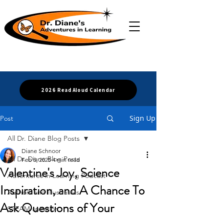
2026 Read Aloud Calendar
Sign Up
Post
All Dr. Diane Blog Posts
Diane Schnoor
All Dr. Diane Blog Posts
Feb 5, 2025
4 min read
Valentine's Joy, Science
Adventures in Learning Podcast
Inspiration, and A Chance To
Authors and Illustrators
Ask Questions of Your
STEAM-spiration