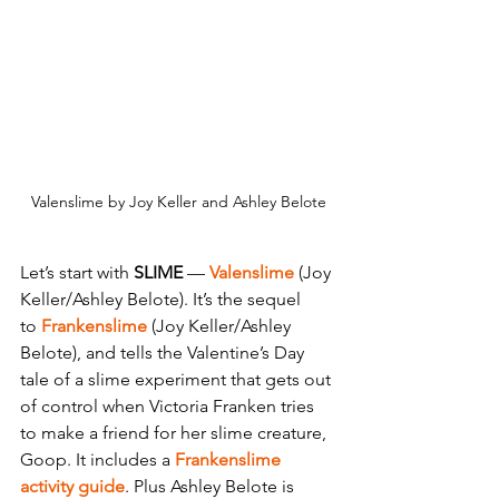
Valenslime by Joy Keller and Ashley Belote
Let’s start with 
SLIME
 — 
Valenslime 
(Joy 
Keller/Ashley Belote). It’s the sequel 
to
Frankenslime
 (Joy Keller/Ashley 
Belote), and tells the Valentine’s Day 
tale of a slime experiment that gets out 
of control when Victoria Franken tries 
to make a friend for her slime creature, 
Goop. It includes a
Frankenslime 
activity guide
. Plus Ashley Belote is 