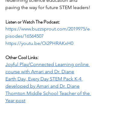
redefining science education and 
paving the way for future STEM leaders!
Listen or Watch The Podcast:
https://www.buzzsprout.com/2019975/e
pisodes/16564507
https://youtu.be/Oi2PHRAKxH0
Other Cool Links:
Joyful Play/Connected Learning online 
course with Amari and Dr. Diane
Earth Day, Every Day STEM Pack K-4 
developed by Amari and Dr. Diane
Thornton Middle School Teacher of the 
Year post