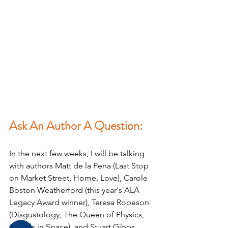
Ask An Author A Question:
In the next few weeks, I will be talking 
with authors Matt de la Pena (Last Stop 
on Market Street, Home, Love), Carole 
Boston Weatherford (this year's ALA 
Legacy Award winner), Teresa Robeson 
(Disgustology, The Queen of Physics, 
Clouds in Space), and Stuart Gibbs 