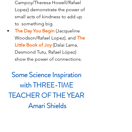
Campoy/Theresa Howell/Rafael 
Lopez) demonstrate the power of 
small acts of kindness to add up 
to  something big.
The Day You Begin 
(Jacqueline 
Woodson/Rafael Lopez), and
The 
Little Book of Joy 
(Dalai Lama, 
Desmond Tutu, Rafael López) 
show the power of connections.
Some Science Inspiration 
with THREE-TIME 
TEACHER OF THE YEAR 
Amari Shields