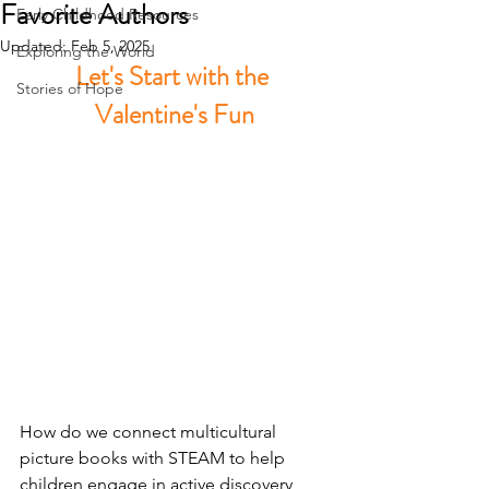
Favorite Authors
Early Childhood Resources
Updated:
Feb 5, 2025
Exploring the World
Let's Start with the 
Stories of Hope
Valentine's Fun
H
ow do we connect multicultural 
picture books with STEAM to help 
children engage in active discovery 