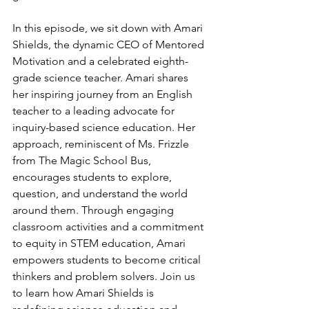
In this episode, we sit down with Amari 
Shields, the dynamic CEO of Mentored 
Motivation and a celebrated eighth-
grade science teacher. Amari shares 
her inspiring journey from an English 
teacher to a leading advocate for 
inquiry-based science education. Her 
approach, reminiscent of Ms. Frizzle 
from The Magic School Bus, 
encourages students to explore, 
question, and understand the world 
around them. Through engaging 
classroom activities and a commitment 
to equity in STEM education, Amari 
empowers students to become critical 
thinkers and problem solvers. Join us 
to learn how Amari Shields is 