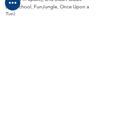
(Spy School, FunJungle, Once Upon a 
Tim).
If you (or your class) has a burning 
question you'd like me to ask on the 
podcast, please leave it in the 
comments below or send a quick email 
to 
diane@drdianeadventures.com
Questions for Teresa Robeson must be 
received by 2/6.
Questions for Matt de la Pena must be 
received by 2/9.
Questions for Carole Boston 
Weatherford must be received by 2/18.