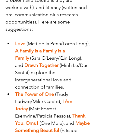
problem and solutions they are 
working with), and literacy (written and 
oral communication plus research 
opportunities). Here are some 
suggestions:
Love
 (Matt de la Pena/Loren Long), 
A Family Is a Family Is a 
Family
 (Sara O’Leary/Qin Long), 
and 
Drawn Together
 (Minh Le/Dan 
Santat) explore the 
intergenerational love and 
connection of families.
The Power of One 
(Trudy 
Ludwig/Mike Curato), 
I Am 
Today
 (Matt Forrest 
Esenwine/Patricia Pessoa), 
Thank 
You, Omu!
 (One Mora), and 
Maybe 
Something Beautiful
 (F. Isabel 