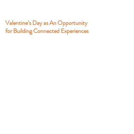
Valentine’s Day as An Opportunity 
for Building Connected Experiences