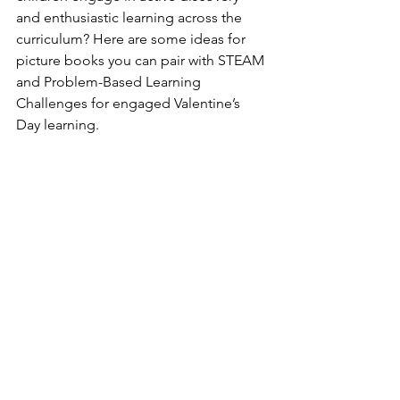
and enthusiastic learning across the 
curriculum? Here are some ideas for 
picture books you can pair with STEAM 
and Problem-Based Learning 
Challenges for engaged Valentine’s 
Day learning.      