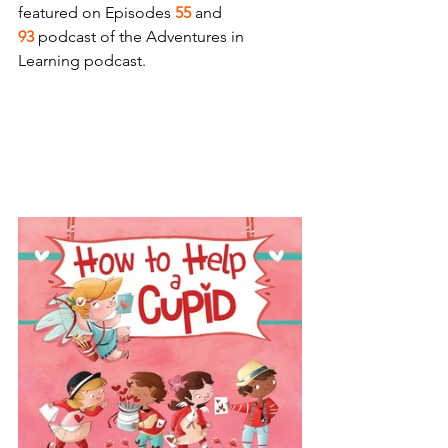
featured on Episodes 
55
 and 
93
 podcast of the Adventures in 
Learning podcast.