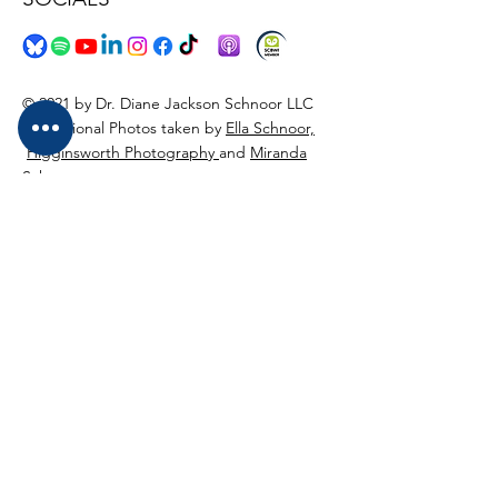
© 2021 by Dr. Diane Jackson Schnoor LLC
Professional Photos taken by
Ella Schnoor,
Higginsworth Photography
and
Miranda
Schnoor
Logo Design bu
MWorks