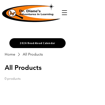
2026 Read Aloud Calendar
Home
All Products
All Products
0 products