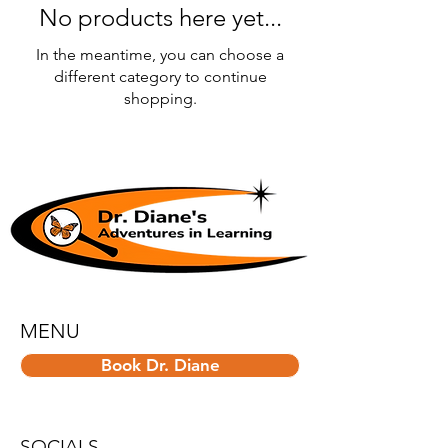
No products here yet...
In the meantime, you can choose a
different category to continue
shopping.
MENU
Book Dr. Diane
SOCIALS